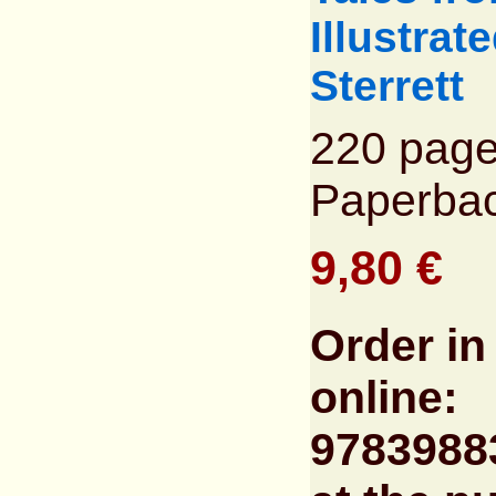
Illustrat
Sterrett
220 page
Paperba
9,80 €
Order in
online:
9783988