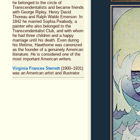
he belonged to the circle of
Transcendentalists and became friends
with George Ripley, Henry David
Thoreau and Ralph Waldo Emerson. In
1842 he married Sophia Peabody, a
painter who also belonged to the
Transcendentalist Club, and with whom
he had three children and a happy
marriage until his death. Even during
his lifetime, Hawthorne was canonized
as the founder of a genuinely American
literature. He is considered one of the
most important American writers.
Virginia Frances Sterrett
(1900–1931)
was an American artist and illustrator.