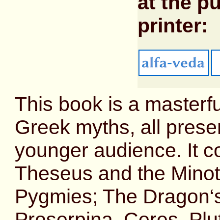
at the pu
printer:
This book is a masterfu
Greek myths, all prese
younger audience. It c
Theseus and the Minot
Pygmies; The Dragon‘s 
Proserpina, Ceres, Pl