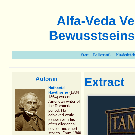
Alfa-Veda Ve
Bewusstseins
|
Start
|
Belletristik
|
Kinderbüch
Autor/in
Extract
Nathaniel
Hawthorne
(1804–
1864) was an
American writer of
the Romantic
period. He
achieved world
renown with his
often allegorical
novels and short
stories. From 1840