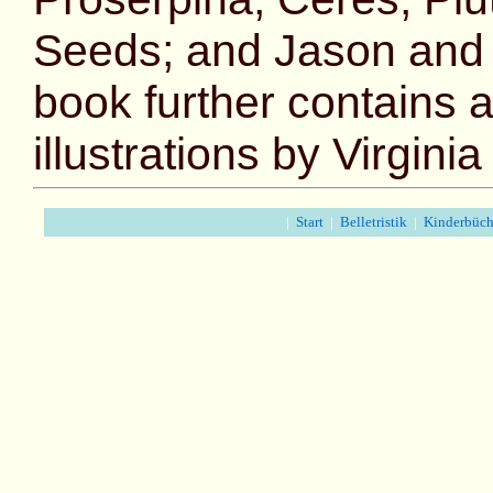
Seeds; and Jason and 
book further contains a
illustrations by Virgini
|
Start
|
Belletristik
|
Kinderbüch