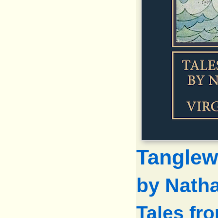
Tanglew
by Nath
Tales fr