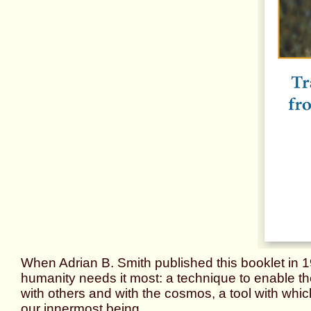
When Adrian B. Smith published this booklet in 
humanity needs it most: a technique to enable th
with others and with the cosmos, a tool with whic
our innermost being.