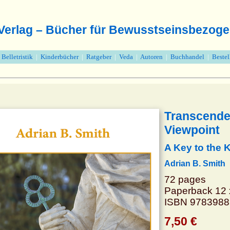
 Verlag – Bücher für Bewusstseinsbezoge
|
Belletristik
|
Kinderbücher
|
Ratgeber
|
Veda
|
Autoren
|
Buchhandel
|
Beste
Transcenden
Viewpoint
A Key to the
Adrian B. Smith
72 pages
Paperback 12 
ISBN 978398
7,50 €