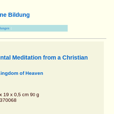
ne Bildung
llungen
|
tal Meditation from a Christian
 Kingdom of Heaven
x 19 x 0,5 cm 9
g
0
8370068