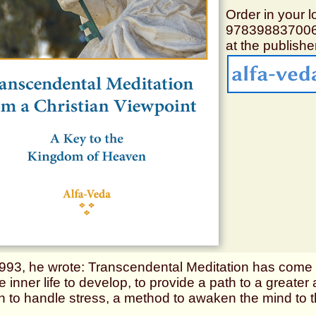
Order in your l
97839883700
at the publisher
1993, he wrote: Transcendental Meditation has come t
e inner life to develop, to provide a path to a great
h to handle stress, a method to awaken the mind to t