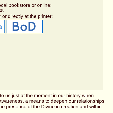
ocal bookstore or online:
68
 or directly at the printer:
o us just at the moment in our history when
er awareness, a means to deepen our relationships
he presence of the Divine in creation and within