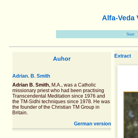
Alfa-Veda
|
Start
Extract
Auhor
Adrian. B. Smith
Adrian B. Smith,
M.A., was a Catholic
missionary priest who had been practising
Transcendental Meditation since 1976 and
the TM-Sidhi techniques since 1978. He was
the founder of the Christian TM Group in
Britain.
German version